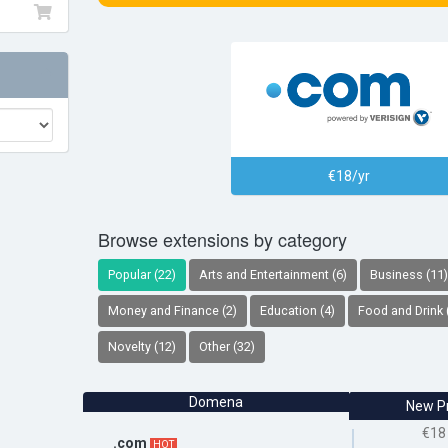
€18/yr
Browse extensions by category
Popular (22)
Arts and Entertainment (6)
Business (11)
Money and Finance (2)
Education (4)
Food and Drink 
Novelty (12)
Other (32)
Domena
New P
€18
.com
HOT