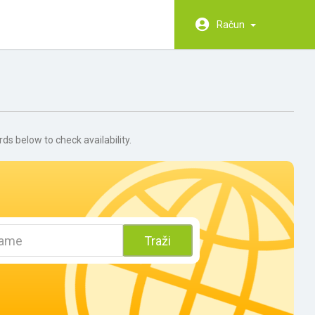
Račun
 below to check availability.
Traži