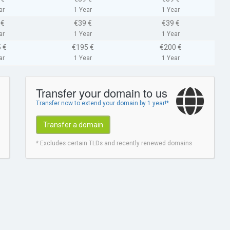
ar
1 Year
1 Year
 €
€39 €
€39 €
ar
1 Year
1 Year
 €
€195 €
€200 €
ar
1 Year
1 Year
Transfer your domain to us
Transfer now to extend your domain by 1 year!*
Transfer a domain
* Excludes certain TLDs and recently renewed domains