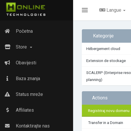
Langue
Toggle
navigation
Početna
Kategorije
Store
Hébergement cloud
Extension de stockage
Obavijesti
SCALERP (Enterprise reso
Baza znanja
planning)
Status mreže
Actions
Affiliates
Registriraj novu domenu
Transfer in a Domain
Kontaktirajte nas