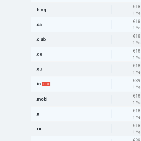
€18
.blog
1 Ye
€18
.ca
1 Ye
€18
.club
1 Ye
€18
.de
1 Ye
€18
.eu
1 Ye
€39
.io
HOT
1 Ye
€18
.mobi
1 Ye
€18
.nl
1 Ye
€18
.ru
1 Ye
€39