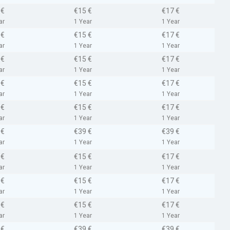
 €
€15 €
€17 €
ar
1 Year
1 Year
 €
€15 €
€17 €
ar
1 Year
1 Year
 €
€15 €
€17 €
ar
1 Year
1 Year
 €
€15 €
€17 €
ar
1 Year
1 Year
 €
€15 €
€17 €
ar
1 Year
1 Year
 €
€39 €
€39 €
ar
1 Year
1 Year
 €
€15 €
€17 €
ar
1 Year
1 Year
 €
€15 €
€17 €
ar
1 Year
1 Year
 €
€15 €
€17 €
ar
1 Year
1 Year
 €
€39 €
€39 €