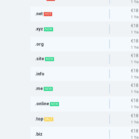
1 Ye
€18
.net
HOT
1 Ye
€18
.xyz
NEW
1 Ye
€18
.org
1 Ye
€18
.site
NEW
1 Ye
€18
.info
1 Ye
€18
.me
NEW
1 Ye
€18
.online
NEW
1 Ye
€18
.top
SALE
1 Ye
€18
.biz
1 Ye