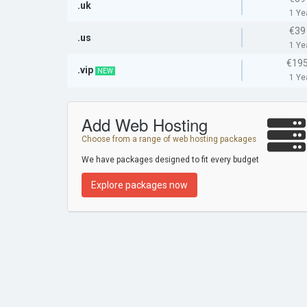
.uk
1 Ye
€39
.us
1 Ye
€195
.vip
NEW
1 Ye
Add Web Hosting
Choose from a range of web hosting packages
We have packages designed to fit every budget
Explore packages now