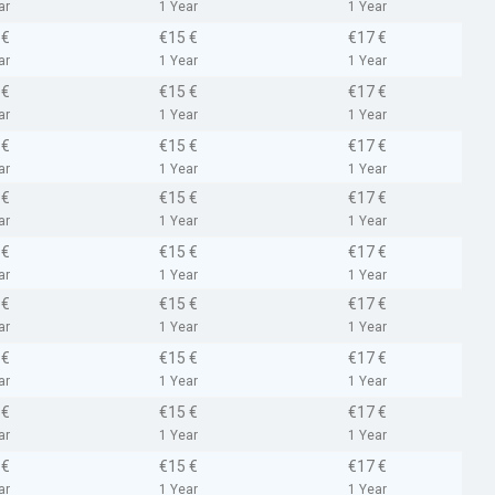
ar
1 Year
1 Year
 €
€15 €
€17 €
ar
1 Year
1 Year
 €
€15 €
€17 €
ar
1 Year
1 Year
 €
€15 €
€17 €
ar
1 Year
1 Year
 €
€15 €
€17 €
ar
1 Year
1 Year
 €
€15 €
€17 €
ar
1 Year
1 Year
 €
€15 €
€17 €
ar
1 Year
1 Year
 €
€15 €
€17 €
ar
1 Year
1 Year
 €
€15 €
€17 €
ar
1 Year
1 Year
 €
€15 €
€17 €
ar
1 Year
1 Year