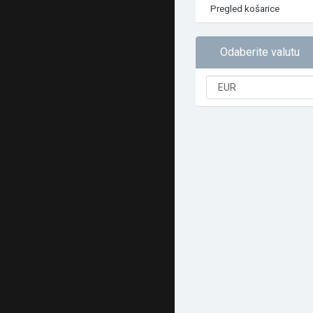
Pregled košarice
Odaberite valutu