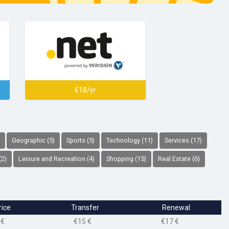
€18/yr
Geographic (5)
Sports (5)
Technology (11)
Services (17)
(2)
Leisure and Recreation (4)
Shopping (15)
Real Estate (6)
rice
Transfer
Renewal
 €
€15 €
€17 €