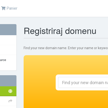
Panier
Registriraj domenu
Find your new domain name. Enter your name or keywords
urce